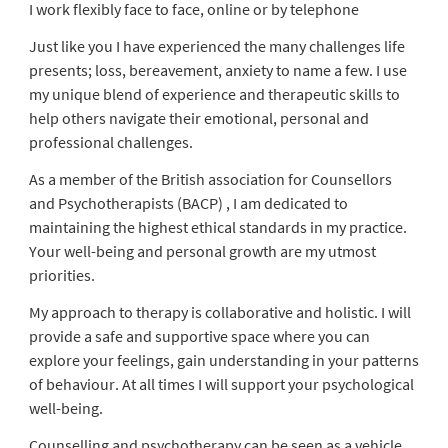
I work flexibly face to face, online or by telephone
Just like you I have experienced the many challenges life
presents; loss, bereavement, anxiety to name a few. I use
my unique blend of experience and therapeutic skills to
help others navigate their emotional, personal and
professional challenges.
As a member of the British association for Counsellors
and Psychotherapists (BACP) , I am dedicated to
maintaining the highest ethical standards in my practice.
Your well-being and personal growth are my utmost
priorities.
My approach to therapy is collaborative and holistic. I will
provide a safe and supportive space where you can
explore your feelings, gain understanding in your patterns
of behaviour. At all times I will support your psychological
well-being.
Counselling and psychotherapy can be seen as a vehicle