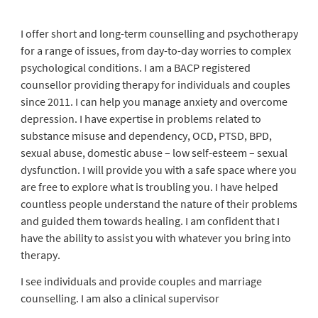
I offer short and long-term counselling and psychotherapy
for a range of issues, from day-to-day worries to complex
psychological conditions. I am a BACP registered
counsellor providing therapy for individuals and couples
since 2011. I can help you manage anxiety and overcome
depression. I have expertise in problems related to
substance misuse and dependency, OCD, PTSD, BPD,
sexual abuse, domestic abuse – low self-esteem – sexual
dysfunction. I will provide you with a safe space where you
are free to explore what is troubling you. I have helped
countless people understand the nature of their problems
and guided them towards healing. I am confident that I
have the ability to assist you with whatever you bring into
therapy.
I see individuals and provide couples and marriage
counselling. I am also a clinical supervisor