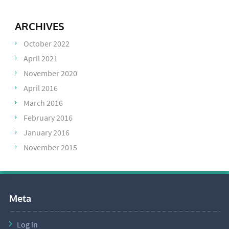
ARCHIVES
October 2022
April 2021
November 2020
April 2016
March 2016
February 2016
January 2016
November 2015
Meta
Log in