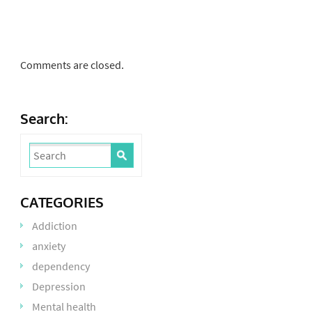
Comments are closed.
Search:
CATEGORIES
Addiction
anxiety
dependency
Depression
Mental health