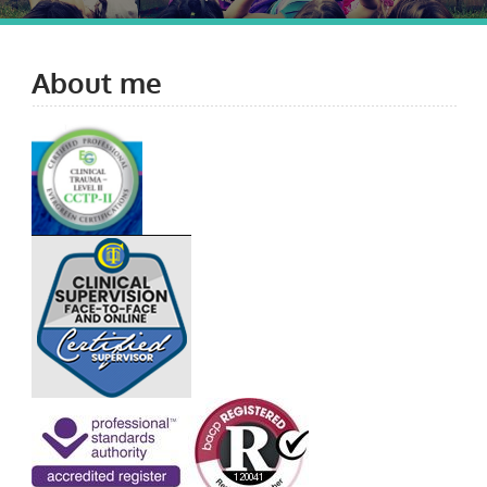
About me