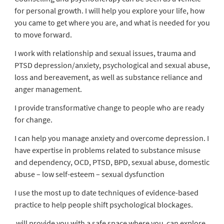
for personal growth. I will help you explore your life, how
you came to get where you are, and what is needed for you
to move forward.
I work with relationship and sexual issues, trauma and
PTSD depression/anxiety, psychological and sexual abuse,
loss and bereavement, as well as substance reliance and
anger management.
I provide transformative change to people who are ready
for change.
I can help you manage anxiety and overcome depression. I
have expertise in problems related to substance misuse
and dependency, OCD, PTSD, BPD, sexual abuse, domestic
abuse – low self-esteem – sexual dysfunction
I use the most up to date techniques of evidence-based
practice to help people shift psychological blockages.
will provide you with a safe space where you can explore