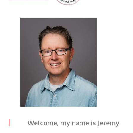
Welcome, my name is Jeremy.