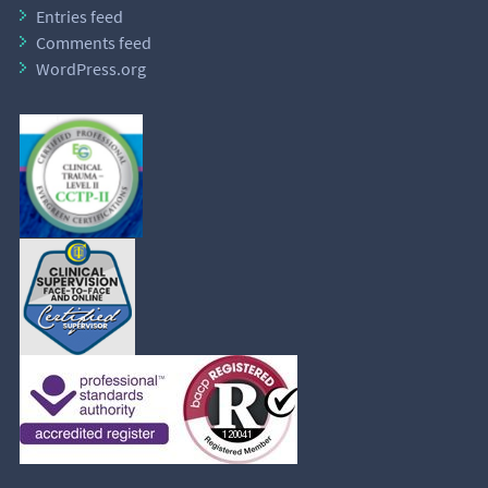
Entries feed
Comments feed
WordPress.org