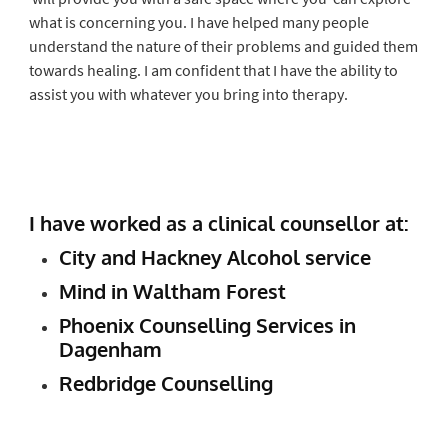
what is concerning you. I have helped many people
understand the nature of their problems and guided them
towards healing. I am confident that I have the ability to
assist you with whatever you bring into therapy.
I have worked as a clinical counsellor at:
City and Hackney Alcohol service
Mind in Waltham Forest
Phoenix Counselling Services in
Dagenham
Redbridge Counselling